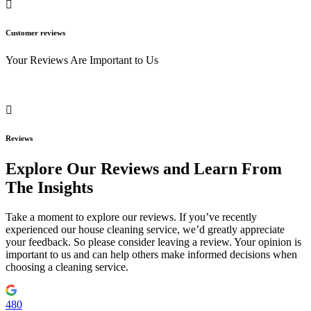
Customer reviews
Your Reviews Are Important to Us
Reviews
Explore Our Reviews and Learn From
The Insights
Take a moment to explore our reviews. If you’ve recently
experienced our house cleaning service, we’d greatly appreciate
your feedback. So please consider leaving a review. Your opinion is
important to us and can help others make informed decisions when
choosing a cleaning service.
480