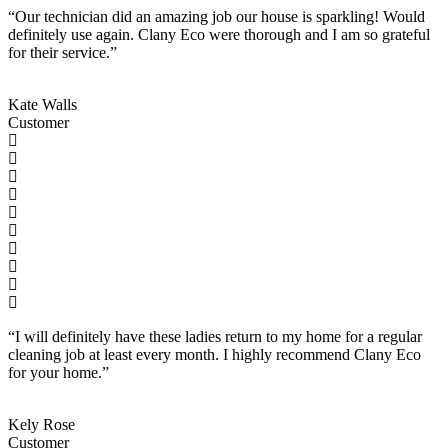
“Our technician did an amazing job our house is sparkling! Would
definitely use again. Clany Eco were thorough and I am so grateful
for their service.”
Kate Walls
Customer
“I will definitely have these ladies return to my home for a regular
cleaning job at least every month. I highly recommend Clany Eco
for your home.”
Kely Rose
Customer