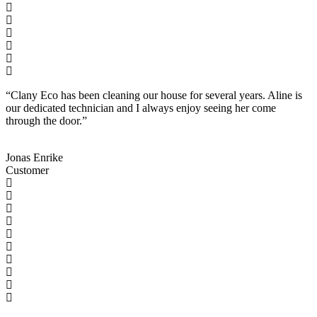
“Clany Eco has been cleaning our house for several years. Aline is
our dedicated technician and I always enjoy seeing her come
through the door.”
Jonas Enrike
Customer