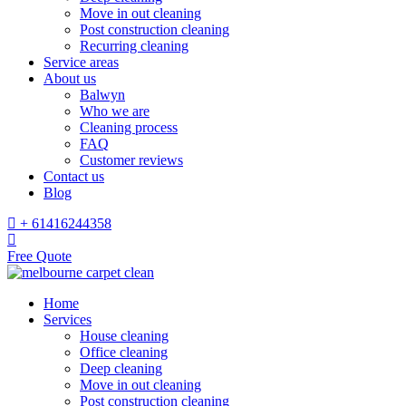
Move in out cleaning
Post construction cleaning
Recurring cleaning
Service areas
About us
Balwyn
Who we are
Cleaning process
FAQ
Customer reviews
Contact us
Blog
+ 61416244358
Free Quote
Home
Services
House cleaning
Office cleaning
Deep cleaning
Move in out cleaning
Post construction cleaning