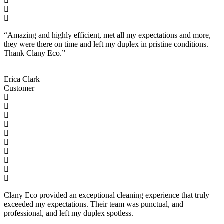
“Amazing and highly efficient, met all my expectations and more,
they were there on time and left my duplex in pristine conditions.
Thank Clany Eco.”
Erica Clark
Customer
Clany Eco provided an exceptional cleaning experience that truly
exceeded my expectations. Their team was punctual, and
professional, and left my duplex spotless.