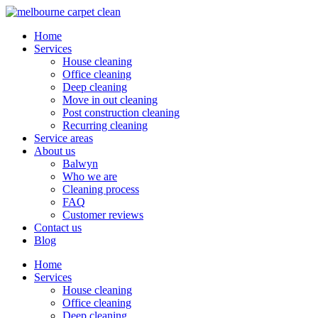
Home
Services
House cleaning
Office cleaning
Deep cleaning
Move in out cleaning
Post construction cleaning
Recurring cleaning
Service areas
About us
Balwyn
Who we are
Cleaning process
FAQ
Customer reviews
Contact us
Blog
Home
Services
House cleaning
Office cleaning
Deep cleaning