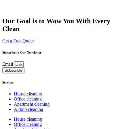
Our Goal is to Wow You With Every
Clean
Get a Free Quote
Subscribe to Our Newsletter
Email
Subscrible
Services
House cleaning
Office cleaning
Apartment cleaning
Airbnb cleaning
House cleaning
Office cleaning