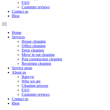
FAQ
Customer reviews
Contact us
Blog
Home
Services
House cleaning
Office cleaning
Deep cleaning
Move in out cleaning
Post construction cleaning
Recurring cleaning
Service areas
About us
Balwyn
Who we are
Cleaning process
FAQ
Customer reviews
Contact us
Blog