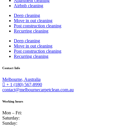
Apartment cleaning
Airbnb cleaning
Deep cleaning
Move in out cleaning
Post construction cleaning
Recurring cleaning
Deep cleaning
Move in out cleaning
Post construction cleaning
Recurring cleaning
Contact Info
Melbourne, Australia
+ 1 (180) 567-8990
contact@melbournecarpetclean.com.au
Working hours
Mon – Fri:
Saturday:
Sunday: