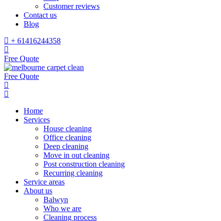
Customer reviews
Contact us
Blog
+ 61416244358
Free Quote
Free Quote
Home
Services
House cleaning
Office cleaning
Deep cleaning
Move in out cleaning
Post construction cleaning
Recurring cleaning
Service areas
About us
Balwyn
Who we are
Cleaning process