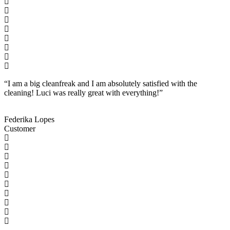
“I am a big cleanfreak and I am absolutely satisfied with the
cleaning! Luci was really great with everything!”
Federika Lopes
Customer