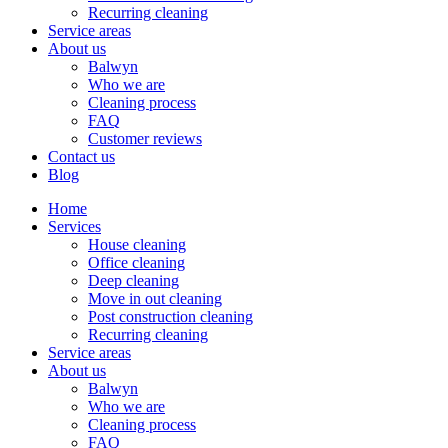
Recurring cleaning
Service areas
About us
Balwyn
Who we are
Cleaning process
FAQ
Customer reviews
Contact us
Blog
Home
Services
House cleaning
Office cleaning
Deep cleaning
Move in out cleaning
Post construction cleaning
Recurring cleaning
Service areas
About us
Balwyn
Who we are
Cleaning process
FAQ