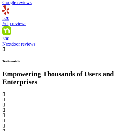
Google reviews
520
Yelp reviews
300
Nextdoor reviews
Testimonials
Empowering Thousands of Users and
Enterprises