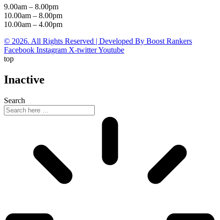
9.00am – 8.00pm
10.00am – 8.00pm
10.00am – 4.00pm
© 2026. All Rights Reserved | Developed By Boost Rankers
Facebook
Instagram
X-twitter
Youtube
top
Inactive
Search