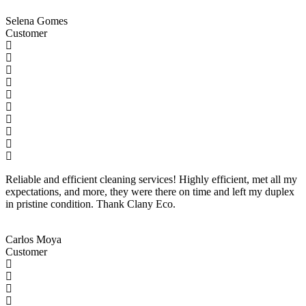
Selena Gomes
Customer
Reliable and efficient cleaning services! Highly efficient, met all my
expectations, and more, they were there on time and left my duplex
in pristine condition. Thank Clany Eco.
Carlos Moya
Customer