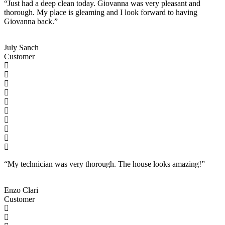
“Just had a deep clean today. Giovanna was very pleasant and
thorough. My place is gleaming and I look forward to having
Giovanna back.”
July Sanch
Customer
“My technician was very thorough. The house looks amazing!”
Enzo Clari
Customer