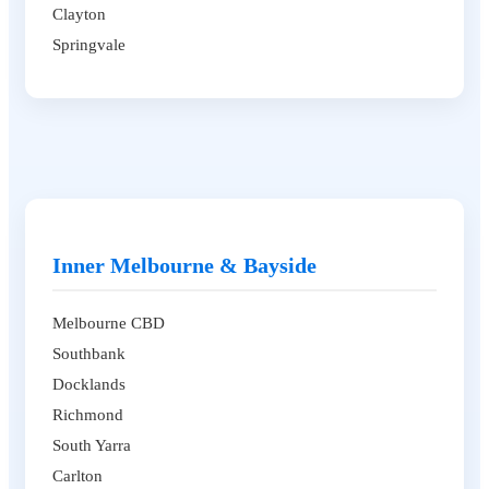
Clayton
Springvale
Inner Melbourne & Bayside
Melbourne CBD
Southbank
Docklands
Richmond
South Yarra
Carlton