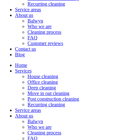
Recurring cleaning
Service areas
About us
Balwyn
Who we are
Cleaning process
FAQ
Customer reviews
Contact us
Blog
Home
Services
House cleaning
Office cleaning
Deep cleaning
Move in out cleaning
Post construction cleaning
Recurring cleaning
Service areas
About us
Balwyn
Who we are
Cleaning process
FAQ