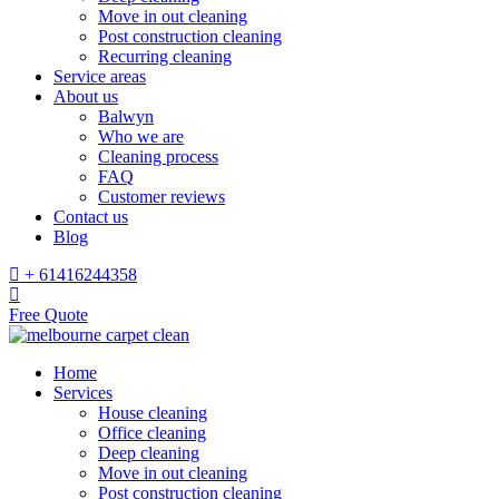
Move in out cleaning
Post construction cleaning
Recurring cleaning
Service areas
About us
Balwyn
Who we are
Cleaning process
FAQ
Customer reviews
Contact us
Blog
+ 61416244358
Free Quote
Home
Services
House cleaning
Office cleaning
Deep cleaning
Move in out cleaning
Post construction cleaning