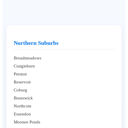
Northern Suburbs
Broadmeadows
Craigieburn
Preston
Reservoir
Coburg
Brunswick
Northcote
Essendon
Moonee Ponds