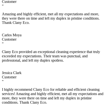
Customer
“
Amazing and highly efficient, met all my expectations and more,
they were there on time and left my duplex in pristine conditions.
Thank Clany Eco.
Carlos Moya
Customer
“
Clany Eco provided an exceptional cleaning experience that truly
exceeded my expectations. Their team was punctual, and
professional, and left my duplex spotless.
Jessica Clark
Customer
“
I highly recommend Clany Eco for reliable and efficient cleaning
services! Amazing and highly efficient, met all my expectations and
more, they were there on time and left my duplex in pristine
conditions. Thank Clany Eco.