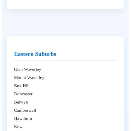
Eastern Suburbs
Glen Waverley
Mount Waverley
Box Hill
Doncaster
Balwyn
Camberwell
Hawthorn
Kew