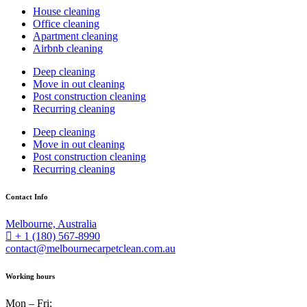
House cleaning
Office cleaning
Apartment cleaning
Airbnb cleaning
Deep cleaning
Move in out cleaning
Post construction cleaning
Recurring cleaning
Deep cleaning
Move in out cleaning
Post construction cleaning
Recurring cleaning
Contact Info
Melbourne, Australia
+ 1 (180) 567-8990
contact@melbournecarpetclean.com.au
Working hours
Mon – Fri: