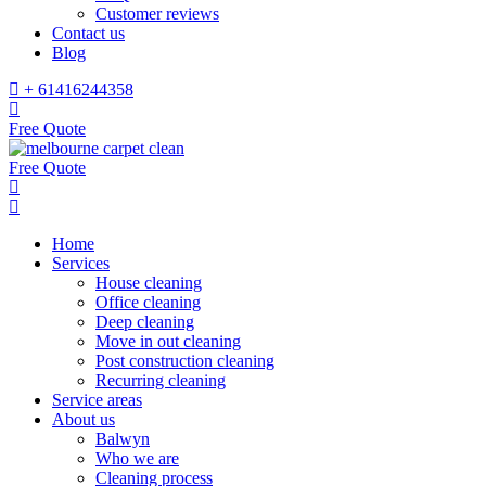
Customer reviews
Contact us
Blog
+ 61416244358
Free Quote
Free Quote
Home
Services
House cleaning
Office cleaning
Deep cleaning
Move in out cleaning
Post construction cleaning
Recurring cleaning
Service areas
About us
Balwyn
Who we are
Cleaning process