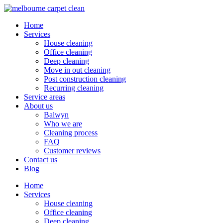
Home
Services
House cleaning
Office cleaning
Deep cleaning
Move in out cleaning
Post construction cleaning
Recurring cleaning
Service areas
About us
Balwyn
Who we are
Cleaning process
FAQ
Customer reviews
Contact us
Blog
Home
Services
House cleaning
Office cleaning
Deep cleaning