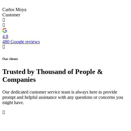
Carlos Moya
Customer
4.8
480 Google reviews
Our clients
Trusted by Thousand of People &
Companies
Our dedicated customer service team is always here to provide
prompt and helpful assistance with any questions or concerns you
might have.