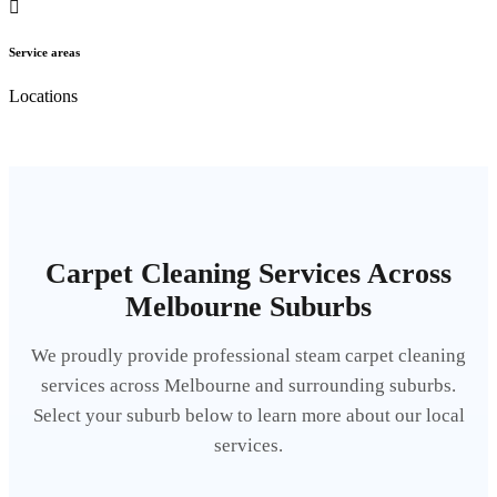
Service areas
Locations
Carpet Cleaning Services Across
Melbourne Suburbs
We proudly provide professional steam carpet cleaning
services across Melbourne and surrounding suburbs.
Select your suburb below to learn more about our local
services.