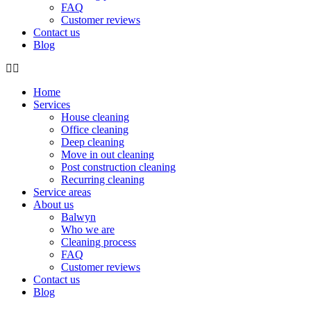
FAQ
Customer reviews
Contact us
Blog
Home
Services
House cleaning
Office cleaning
Deep cleaning
Move in out cleaning
Post construction cleaning
Recurring cleaning
Service areas
About us
Balwyn
Who we are
Cleaning process
FAQ
Customer reviews
Contact us
Blog