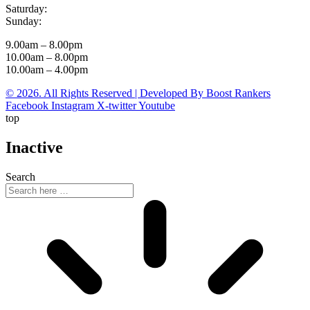
Saturday:
Sunday:
9.00am – 8.00pm
10.00am – 8.00pm
10.00am – 4.00pm
© 2026. All Rights Reserved | Developed By Boost Rankers
Facebook
Instagram
X-twitter
Youtube
top
Inactive
Search