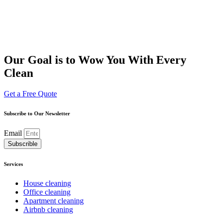
Our Goal is to Wow You With Every
Clean
Get a Free Quote
Subscribe to Our Newsletter
Email
Subscrible
Services
House cleaning
Office cleaning
Apartment cleaning
Airbnb cleaning