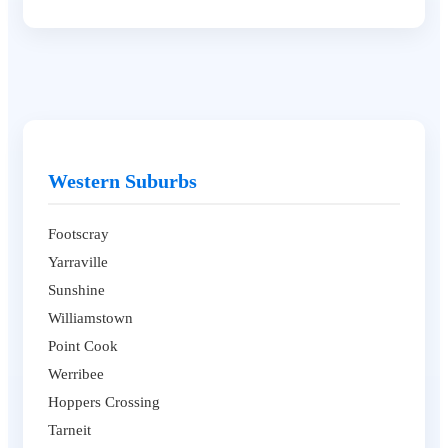
Western Suburbs
Footscray
Yarraville
Sunshine
Williamstown
Point Cook
Werribee
Hoppers Crossing
Tarneit