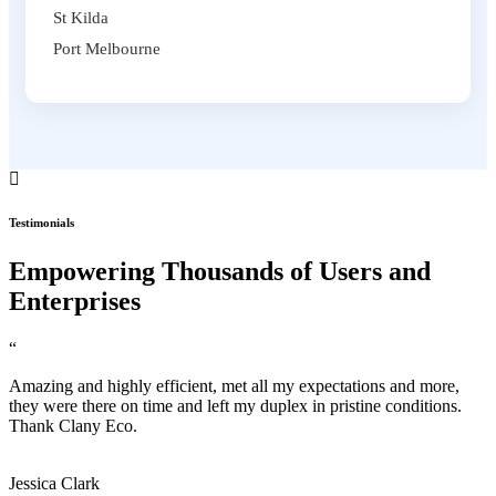
St Kilda
Port Melbourne
Testimonials
Empowering Thousands of Users and
Enterprises
“
Amazing and highly efficient, met all my expectations and more,
they were there on time and left my duplex in pristine conditions.
Thank Clany Eco.
Jessica Clark