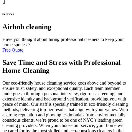
Services
Airbnb cleaning
Have you thought about hiring professional cleaners to keep your
home spotless?
Free Quote
Save Time and Stress with Professional
Home Cleaning
Our eco-friendly house cleaning service goes above and beyond to
ensure trust, safety, and exceptional quality. Each team member
undergoes a thorough personal interview, rigorous screening, and
extensive identity and background verification, providing you with
peace of mind. Our staff is specially trained in eco-friendly cleaning
methods, delivering top-tier results that align with your values. With
a strong reputation and glowing testimonials from environmentally
conscious clients, we’re proud to be one of NYC’s leading green
cleaning providers. When you choose our service, your home will
be cared for by the most skilled and eco-conscious cleaners in the