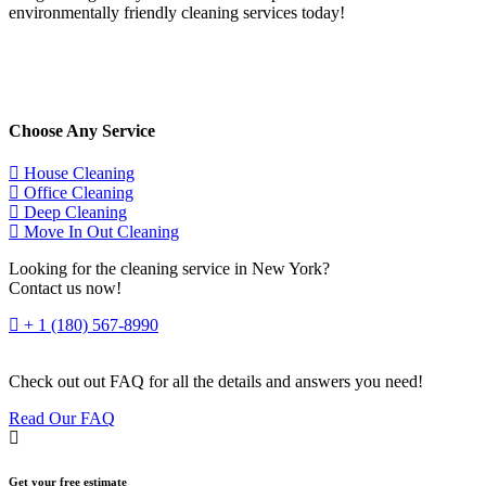
environmentally friendly cleaning services today!
Choose Any Service
House Cleaning
Office Cleaning
Deep Cleaning
Move In Out Cleaning
Looking for the cleaning service in New York?
Contact us now!
+ 1 (180) 567-8990
Check out out FAQ for all the details and answers you need!
Read Our FAQ
Get your free estimate