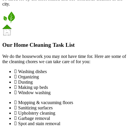
city.
Our Home Cleaning Task List
We do the housework you may not have time for. Here are some of
the cleaning chores we can take care of for you:
Washing dishes
Organizing
Dusting
Making up beds
Window washing
Mopping & vacuuming floors
Sanitizing surfaces
Upholstery cleaning
Garbage removal
Spot and stain removal