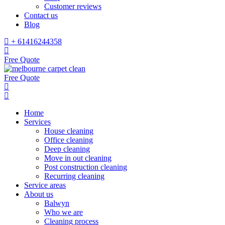
Customer reviews
Contact us
Blog
+ 61416244358
Free Quote
Free Quote
Home
Services
House cleaning
Office cleaning
Deep cleaning
Move in out cleaning
Post construction cleaning
Recurring cleaning
Service areas
About us
Balwyn
Who we are
Cleaning process