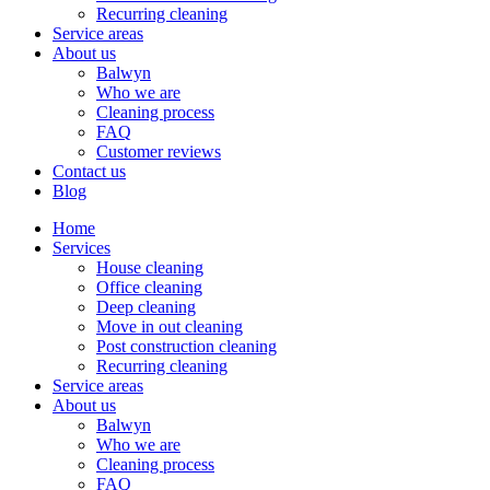
Recurring cleaning
Service areas
About us
Balwyn
Who we are
Cleaning process
FAQ
Customer reviews
Contact us
Blog
Home
Services
House cleaning
Office cleaning
Deep cleaning
Move in out cleaning
Post construction cleaning
Recurring cleaning
Service areas
About us
Balwyn
Who we are
Cleaning process
FAQ