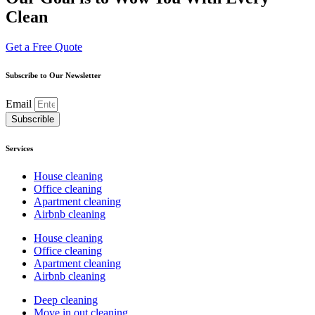
Clean
Get a Free Quote
Subscribe to Our Newsletter
Email
Subscrible
Services
House cleaning
Office cleaning
Apartment cleaning
Airbnb cleaning
House cleaning
Office cleaning
Apartment cleaning
Airbnb cleaning
Deep cleaning
Move in out cleaning