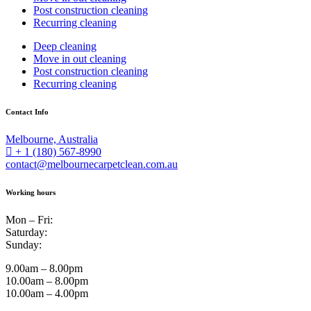
Post construction cleaning
Recurring cleaning
Deep cleaning
Move in out cleaning
Post construction cleaning
Recurring cleaning
Contact Info
Melbourne, Australia
+ 1 (180) 567-8990
contact@melbournecarpetclean.com.au
Working hours
Mon – Fri:
Saturday:
Sunday:
9.00am – 8.00pm
10.00am – 8.00pm
10.00am – 4.00pm