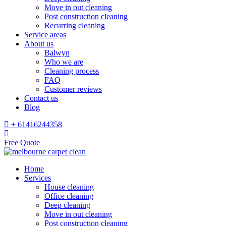
Move in out cleaning
Post construction cleaning
Recurring cleaning
Service areas
About us
Balwyn
Who we are
Cleaning process
FAQ
Customer reviews
Contact us
Blog
+ 61416244358
Free Quote
Home
Services
House cleaning
Office cleaning
Deep cleaning
Move in out cleaning
Post construction cleaning