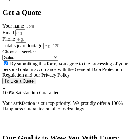
Get a Quote
Your name
Email
Phone
Total square footage
Choose a service
By submitting this form, you agree to the processing of your
personal data in accordance with the General Data Protection
Regulation and our Privacy Policy.
I’d Like a Quote
100% Satisfaction Guarantee
Your satisfaction is our top priority! We proudly offer a 100%
Happiness Guarantee on all our cleanings.
Our Goal is to Wow You With Every