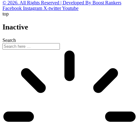
© 2026. All Rights Reserved | Developed By Boost Rankers
Facebook
Instagram
X-twitter
Youtube
top
Inactive
Search