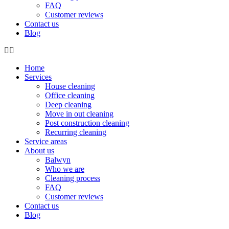
FAQ
Customer reviews
Contact us
Blog
Home
Services
House cleaning
Office cleaning
Deep cleaning
Move in out cleaning
Post construction cleaning
Recurring cleaning
Service areas
About us
Balwyn
Who we are
Cleaning process
FAQ
Customer reviews
Contact us
Blog