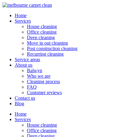
Home
Services
House cleaning
Office cleaning
Deep cleaning
Move in out cleaning
Post construction cleaning
Recurring cleaning
Service areas
About us
Balwyn
Who we are
Cleaning process
FAQ
Customer reviews
Contact us
Blog
Home
Services
House cleaning
Office cleaning
Deep cleaning