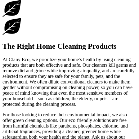
The Right Home Cleaning Products
At Clany Eco, we prioritize your home’s health by using cleaning
products that are both effective and safe. Our cleaners kill germs and
remove dirt and grime while improving air quality, and are carefully
selected to ensure they are safe for your family, pets, and the
environment. We often dilute conventional cleaners to make them
gentler without compromising on cleaning power, so you can have
peace of mind knowing that even the most sensitive members of
your household—such as children, the elderly, or pets—are
protected during the cleaning process.
For those looking to reduce their environmental impact, we also
offer green cleaning options. Our eco-friendly solutions are free
from harmful chemicals like parabens, phosphates, chlorine, and
artificial fragrances, providing a cleaner, greener home while
safeguarding both your health and the planet. Ask us about our