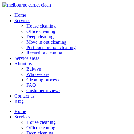
Home
Services
House cleaning
Office cleaning
Deep cleaning
Move in out cleaning
Post construction cleaning
Recurring cleaning
Service areas
About us
Balwyn
Who we are
Cleaning process
FAQ
Customer reviews
Contact us
Blog
Home
Services
House cleaning
Office cleaning
Deep cleaning