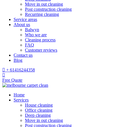
Move in out cleaning
Post construction cleaning
Recurring cleaning
Service areas
About us
Balwyn
Who we are
Cleaning process
FAQ
Customer reviews
Contact us
Blog
+ 61416244358
Free Quote
Home
Services
House cleaning
Office cleaning
Deep cleaning
Move in out cleaning
Post construction cleaning