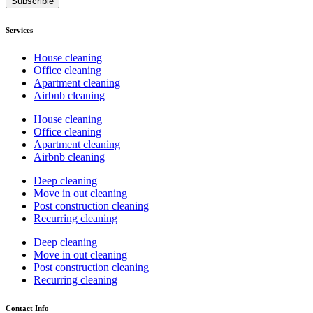
Subscrible
Services
House cleaning
Office cleaning
Apartment cleaning
Airbnb cleaning
House cleaning
Office cleaning
Apartment cleaning
Airbnb cleaning
Deep cleaning
Move in out cleaning
Post construction cleaning
Recurring cleaning
Deep cleaning
Move in out cleaning
Post construction cleaning
Recurring cleaning
Contact Info