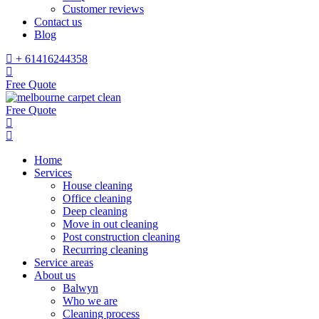
Customer reviews
Contact us
Blog
+ 61416244358
Free Quote
Free Quote
Home
Services
House cleaning
Office cleaning
Deep cleaning
Move in out cleaning
Post construction cleaning
Recurring cleaning
Service areas
About us
Balwyn
Who we are
Cleaning process