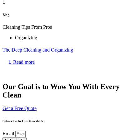
Blog
Cleaning Tips From Pros
Organizing
The Deep Cleaning and Organizing
Read more
Our Goal is to Wow You With Every
Clean
Get a Free Quote
Subscribe to Our Newsletter
Email