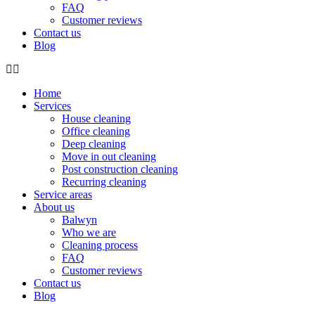
FAQ
Customer reviews
Contact us
Blog
Home
Services
House cleaning
Office cleaning
Deep cleaning
Move in out cleaning
Post construction cleaning
Recurring cleaning
Service areas
About us
Balwyn
Who we are
Cleaning process
FAQ
Customer reviews
Contact us
Blog