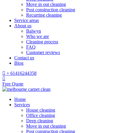
Move in out cleaning
Post construction cleaning
Recurring cleaning
Service areas
About us
Balwyn
Who we are
Cleaning process
FAQ
Customer reviews
Contact us
Blog
+ 61416244358
Free Quote
Home
Services
House cleaning
Office cleaning
Deep cleaning
Move in out cleaning
Post construction cleaning