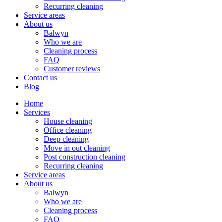
Recurring cleaning
Service areas
About us
Balwyn
Who we are
Cleaning process
FAQ
Customer reviews
Contact us
Blog
Home
Services
House cleaning
Office cleaning
Deep cleaning
Move in out cleaning
Post construction cleaning
Recurring cleaning
Service areas
About us
Balwyn
Who we are
Cleaning process
FAQ