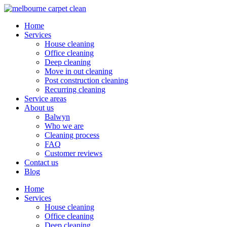
Home
Services
House cleaning
Office cleaning
Deep cleaning
Move in out cleaning
Post construction cleaning
Recurring cleaning
Service areas
About us
Balwyn
Who we are
Cleaning process
FAQ
Customer reviews
Contact us
Blog
Home
Services
House cleaning
Office cleaning
Deep cleaning