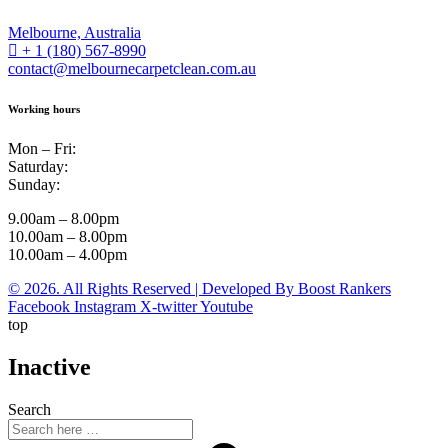
Melbourne, Australia
+ 1 (180) 567-8990
contact@melbournecarpetclean.com.au
Working hours
Mon – Fri:
Saturday:
Sunday:
9.00am – 8.00pm
10.00am – 8.00pm
10.00am – 4.00pm
© 2026. All Rights Reserved | Developed By Boost Rankers
Facebook
Instagram
X-twitter
Youtube
top
Inactive
Search