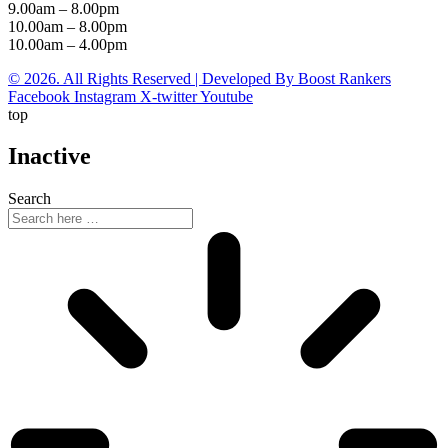
9.00am – 8.00pm
10.00am – 8.00pm
10.00am – 4.00pm
© 2026. All Rights Reserved | Developed By Boost Rankers
Facebook
Instagram
X-twitter
Youtube
top
Inactive
Search