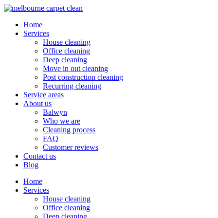
Home
Services
House cleaning
Office cleaning
Deep cleaning
Move in out cleaning
Post construction cleaning
Recurring cleaning
Service areas
About us
Balwyn
Who we are
Cleaning process
FAQ
Customer reviews
Contact us
Blog
Home
Services
House cleaning
Office cleaning
Deep cleaning