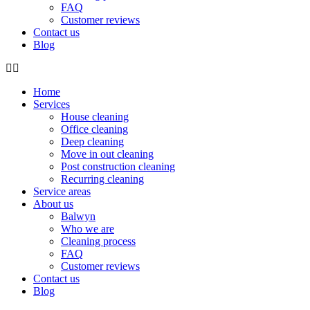
FAQ
Customer reviews
Contact us
Blog
Home
Services
House cleaning
Office cleaning
Deep cleaning
Move in out cleaning
Post construction cleaning
Recurring cleaning
Service areas
About us
Balwyn
Who we are
Cleaning process
FAQ
Customer reviews
Contact us
Blog