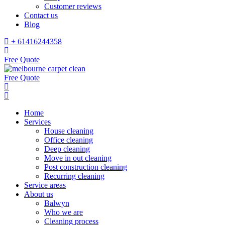
Customer reviews
Contact us
Blog
+ 61416244358
Free Quote
Free Quote
Home
Services
House cleaning
Office cleaning
Deep cleaning
Move in out cleaning
Post construction cleaning
Recurring cleaning
Service areas
About us
Balwyn
Who we are
Cleaning process