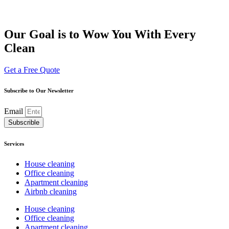
Our Goal is to Wow You With Every
Clean
Get a Free Quote
Subscribe to Our Newsletter
Email
Subscrible
Services
House cleaning
Office cleaning
Apartment cleaning
Airbnb cleaning
House cleaning
Office cleaning
Apartment cleaning