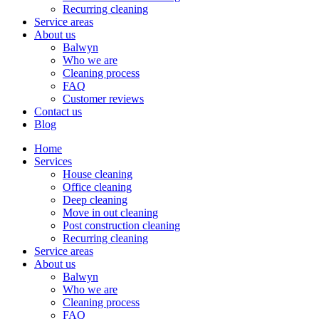
Recurring cleaning
Service areas
About us
Balwyn
Who we are
Cleaning process
FAQ
Customer reviews
Contact us
Blog
Home
Services
House cleaning
Office cleaning
Deep cleaning
Move in out cleaning
Post construction cleaning
Recurring cleaning
Service areas
About us
Balwyn
Who we are
Cleaning process
FAQ