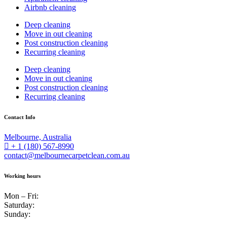
Airbnb cleaning
Deep cleaning
Move in out cleaning
Post construction cleaning
Recurring cleaning
Deep cleaning
Move in out cleaning
Post construction cleaning
Recurring cleaning
Contact Info
Melbourne, Australia
+ 1 (180) 567-8990
contact@melbournecarpetclean.com.au
Working hours
Mon – Fri:
Saturday:
Sunday: