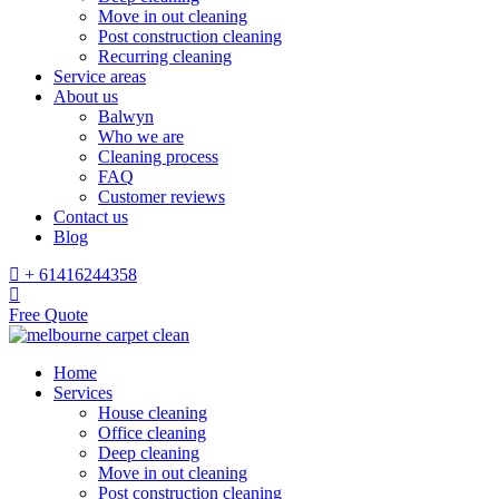
Move in out cleaning
Post construction cleaning
Recurring cleaning
Service areas
About us
Balwyn
Who we are
Cleaning process
FAQ
Customer reviews
Contact us
Blog
+ 61416244358
Free Quote
Home
Services
House cleaning
Office cleaning
Deep cleaning
Move in out cleaning
Post construction cleaning