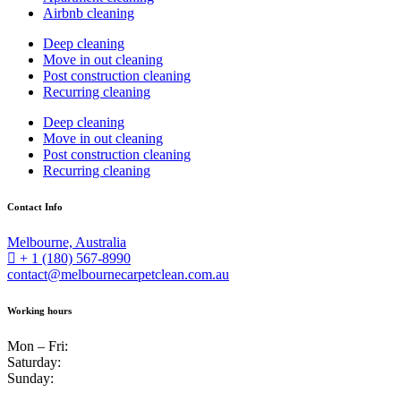
Airbnb cleaning
Deep cleaning
Move in out cleaning
Post construction cleaning
Recurring cleaning
Deep cleaning
Move in out cleaning
Post construction cleaning
Recurring cleaning
Contact Info
Melbourne, Australia
+ 1 (180) 567-8990
contact@melbournecarpetclean.com.au
Working hours
Mon – Fri:
Saturday:
Sunday: