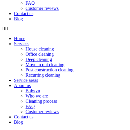
FAQ
Customer reviews
Contact us
Blog
Home
Services
House cleaning
Office cleaning
Deep cleaning
Move in out cleaning
Post construction cleaning
Recurring cleaning
Service areas
About us
Balwyn
Who we are
Cleaning process
FAQ
Customer reviews
Contact us
Blog