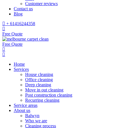
Customer reviews
Contact us
Blog
+ 61416244358
Free Quote
Free Quote
Home
Services
House cleaning
Office cleaning
Deep cleaning
Move in out cleaning
Post construction cleaning
Recurring cleaning
Service areas
About us
Balwyn
Who we are
Cleaning process