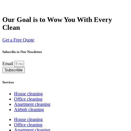
Our Goal is to Wow You With Every
Clean
Get a Free Quote
Subscribe to Our Newsletter
Email
Subscrible
Services
House cleaning
Office cleaning
Apartment cleaning
Airbnb cleaning
House cleaning
Office cleaning
Apartment cleaning