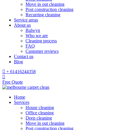
Move in out cleaning
Post construction cleaning
Recurring cleaning
Service areas
About us
Balwyn
Who we are
Cleaning process
FAQ
Customer reviews
Contact us
Blog
+ 61416244358
Free Quote
Home
Services
House cleaning
Office cleaning
Deep cleaning
Move in out cleaning
Post construction cleaning