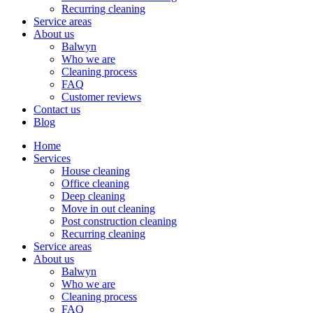
Recurring cleaning
Service areas
About us
Balwyn
Who we are
Cleaning process
FAQ
Customer reviews
Contact us
Blog
Home
Services
House cleaning
Office cleaning
Deep cleaning
Move in out cleaning
Post construction cleaning
Recurring cleaning
Service areas
About us
Balwyn
Who we are
Cleaning process
FAQ