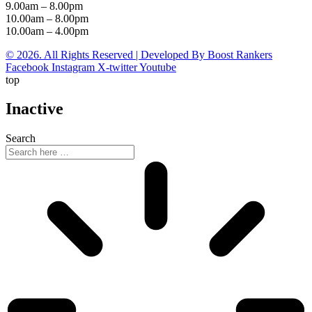
9.00am – 8.00pm
10.00am – 8.00pm
10.00am – 4.00pm
© 2026. All Rights Reserved | Developed By Boost Rankers
Facebook
Instagram
X-twitter
Youtube
top
Inactive
Search