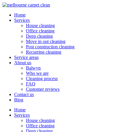
Home
Services
House cleaning
Office cleaning
Deep cleaning
Move in out cleaning
Post construction cleaning
Recurring cleaning
Service areas
About us
Balwyn
Who we are
Cleaning process
FAQ
Customer reviews
Contact us
Blog
Home
Services
House cleaning
Office cleaning
Deep cleaning