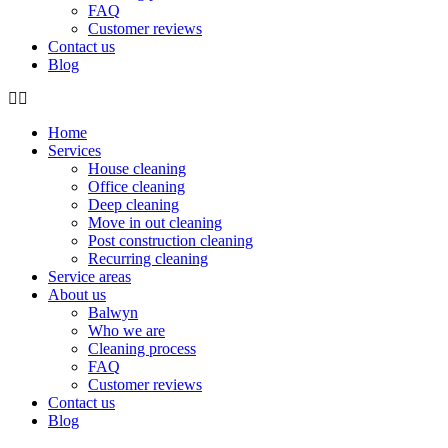
FAQ
Customer reviews
Contact us
Blog
Home
Services
House cleaning
Office cleaning
Deep cleaning
Move in out cleaning
Post construction cleaning
Recurring cleaning
Service areas
About us
Balwyn
Who we are
Cleaning process
FAQ
Customer reviews
Contact us
Blog