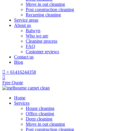
Move in out cleaning
Post construction cleaning
Recurring cleaning
Service areas
About us
Balwyn
Who we are
Cleaning process
FAQ
Customer reviews
Contact us
Blog
+ 61416244358
Free Quote
Home
Services
House cleaning
Office cleaning
Deep cleaning
Move in out cleaning
Post construction cleaning