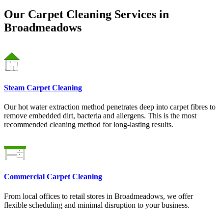
Our Carpet Cleaning Services in
Broadmeadows
Steam Carpet Cleaning
Our hot water extraction method penetrates deep into carpet fibres to
remove embedded dirt, bacteria and allergens. This is the most
recommended cleaning method for long-lasting results.
Commercial Carpet Cleaning
From local offices to retail stores in Broadmeadows, we offer
flexible scheduling and minimal disruption to your business.