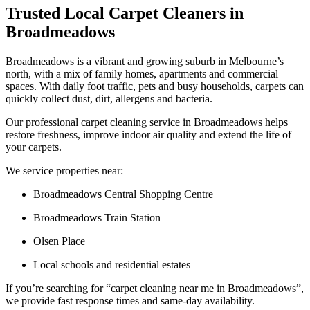
Trusted Local Carpet Cleaners in
Broadmeadows
Broadmeadows is a vibrant and growing suburb in Melbourne’s
north, with a mix of family homes, apartments and commercial
spaces. With daily foot traffic, pets and busy households, carpets can
quickly collect dust, dirt, allergens and bacteria.
Our professional carpet cleaning service in Broadmeadows helps
restore freshness, improve indoor air quality and extend the life of
your carpets.
We service properties near:
Broadmeadows Central Shopping Centre
Broadmeadows Train Station
Olsen Place
Local schools and residential estates
If you’re searching for “carpet cleaning near me in Broadmeadows”,
we provide fast response times and same-day availability.