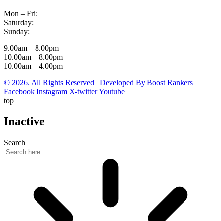
Mon – Fri:
Saturday:
Sunday:
9.00am – 8.00pm
10.00am – 8.00pm
10.00am – 4.00pm
© 2026. All Rights Reserved | Developed By Boost Rankers
Facebook
Instagram
X-twitter
Youtube
top
Inactive
Search