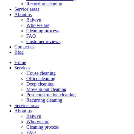
Recurring cleaning
Service areas
About us
Balwyn
Who we are
Cleaning process
FAQ
Customer reviews
Contact us
Blog
Home
Services
House cleaning
Office cleaning
Deep cleaning
Move in out cleaning
Post construction cleaning
Recurring cleaning
Service areas
About us
Balwyn
Who we are
Cleaning process
FAQ