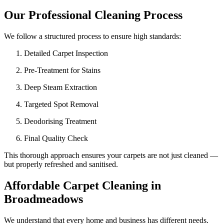
Our Professional Cleaning Process
We follow a structured process to ensure high standards:
Detailed Carpet Inspection
Pre-Treatment for Stains
Deep Steam Extraction
Targeted Spot Removal
Deodorising Treatment
Final Quality Check
This thorough approach ensures your carpets are not just cleaned —
but properly refreshed and sanitised.
Affordable Carpet Cleaning in
Broadmeadows
We understand that every home and business has different needs.