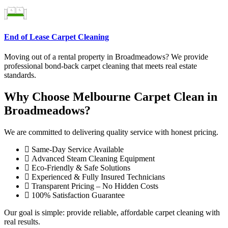
End of Lease Carpet Cleaning
Moving out of a rental property in Broadmeadows? We provide
professional bond-back carpet cleaning that meets real estate
standards.
Why Choose Melbourne Carpet Clean in
Broadmeadows?
We are committed to delivering quality service with honest pricing.
Same-Day Service Available
Advanced Steam Cleaning Equipment
Eco-Friendly & Safe Solutions
Experienced & Fully Insured Technicians
Transparent Pricing – No Hidden Costs
100% Satisfaction Guarantee
Our goal is simple: provide reliable, affordable carpet cleaning with
real results.