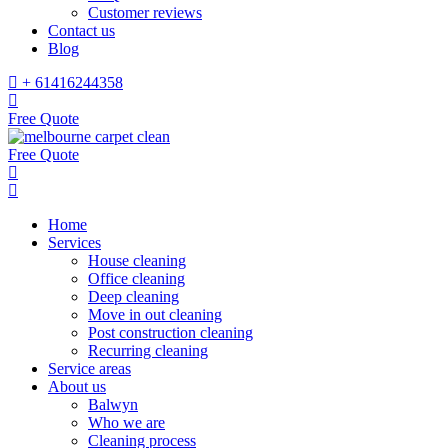
Customer reviews
Contact us
Blog
+ 61416244358
Free Quote
Free Quote
Home
Services
House cleaning
Office cleaning
Deep cleaning
Move in out cleaning
Post construction cleaning
Recurring cleaning
Service areas
About us
Balwyn
Who we are
Cleaning process