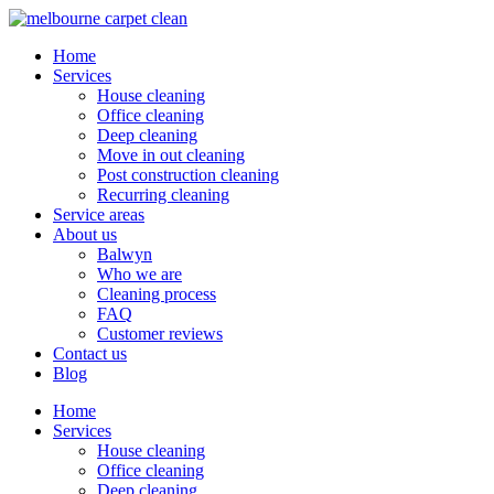
Home
Services
House cleaning
Office cleaning
Deep cleaning
Move in out cleaning
Post construction cleaning
Recurring cleaning
Service areas
About us
Balwyn
Who we are
Cleaning process
FAQ
Customer reviews
Contact us
Blog
Home
Services
House cleaning
Office cleaning
Deep cleaning