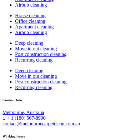
Airbnb cleaning
House cleaning
Office cleaning
Apartment cleaning
Airbnb cleaning
Deep cleaning
Move in out cleaning
Post construction cleaning
Recurring cleaning
Deep cleaning
Move in out cleaning
Post construction cleaning
Recurring cleaning
Contact Info
Melbourne, Australia
+ 1 (180) 567-8990
contact@melbournecarpetclean.com.au
Working hours