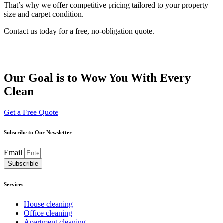
That’s why we offer competitive pricing tailored to your property
size and carpet condition.
Contact us today for a free, no-obligation quote.
Our Goal is to Wow You With Every
Clean
Get a Free Quote
Subscribe to Our Newsletter
Email
Subscrible
Services
House cleaning
Office cleaning
Apartment cleaning