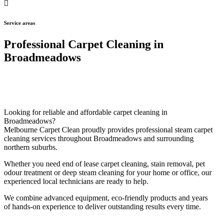
Service areas
Professional Carpet Cleaning in
Broadmeadows
Looking for reliable and affordable carpet cleaning in
Broadmeadows?
Melbourne Carpet Clean proudly provides professional steam carpet
cleaning services throughout Broadmeadows and surrounding
northern suburbs.
Whether you need end of lease carpet cleaning, stain removal, pet
odour treatment or deep steam cleaning for your home or office, our
experienced local technicians are ready to help.
We combine advanced equipment, eco-friendly products and years
of hands-on experience to deliver outstanding results every time.