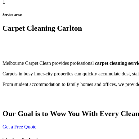
Service areas
Carpet Cleaning Carlton
Melbourne Carpet Clean provides professional
carpet cleaning servi
Carpets in busy inner-city properties can quickly accumulate dust, st
From student accommodation to family homes and offices, we provide t
Our Goal is to Wow You With Every Clea
Get a Free Quote