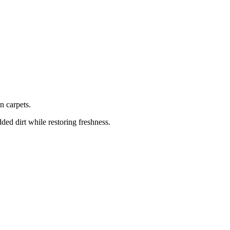
n carpets.
ed dirt while restoring freshness.