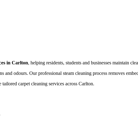
ces in Carlton
, helping residents, students and businesses maintain clea
ains and odours. Our professional steam cleaning process removes embedd
ailored carpet cleaning services across Carlton.
n