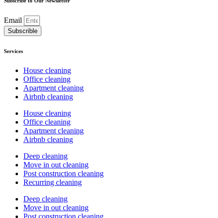
Subscribe to Our Newsletter
Email
Subscrible
Services
House cleaning
Office cleaning
Apartment cleaning
Airbnb cleaning
House cleaning
Office cleaning
Apartment cleaning
Airbnb cleaning
Deep cleaning
Move in out cleaning
Post construction cleaning
Recurring cleaning
Deep cleaning
Move in out cleaning
Post construction cleaning