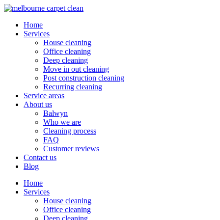
Home
Services
House cleaning
Office cleaning
Deep cleaning
Move in out cleaning
Post construction cleaning
Recurring cleaning
Service areas
About us
Balwyn
Who we are
Cleaning process
FAQ
Customer reviews
Contact us
Blog
Home
Services
House cleaning
Office cleaning
Deep cleaning