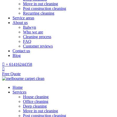
Move in out cleaning
Post construction cleaning
Recurring cleaning
Service areas
About us
Balwyn
Who we are
Cleaning process
FAQ
Customer reviews
Contact us
Blog
+ 61416244358
Free Quote
Home
Services
House cleaning
Office cleaning
Deep cleaning
Move in out cleaning
Post construction cleaning