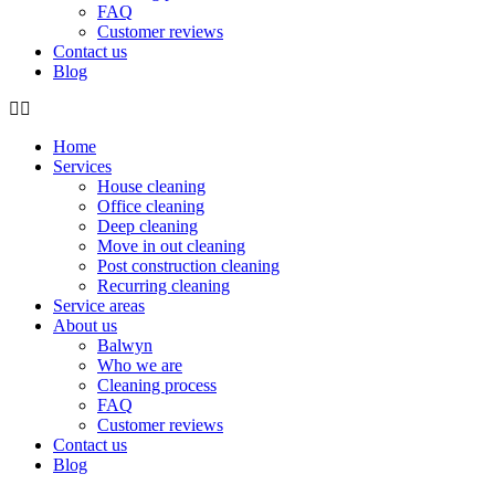
FAQ
Customer reviews
Contact us
Blog
Home
Services
House cleaning
Office cleaning
Deep cleaning
Move in out cleaning
Post construction cleaning
Recurring cleaning
Service areas
About us
Balwyn
Who we are
Cleaning process
FAQ
Customer reviews
Contact us
Blog