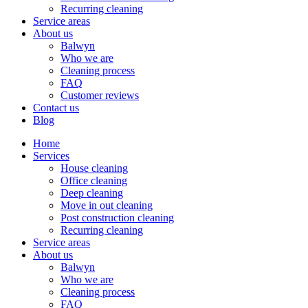
Recurring cleaning
Service areas
About us
Balwyn
Who we are
Cleaning process
FAQ
Customer reviews
Contact us
Blog
Home
Services
House cleaning
Office cleaning
Deep cleaning
Move in out cleaning
Post construction cleaning
Recurring cleaning
Service areas
About us
Balwyn
Who we are
Cleaning process
FAQ