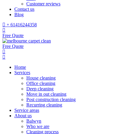
Customer reviews
Contact us
Blog
+ 61416244358
Free Quote
Free Quote
Home
Services
House cleaning
Office cleaning
Deep cleaning
Move in out cleaning
Post construction cleaning
Recurring cleaning
Service areas
About us
Balwyn
Who we are
Cleaning process