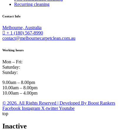
Recurring cleaning
Contact Info
Melbourne, Australia
+ 1 (180) 567-8990
contact@melbournecarpetclean.com.au
Working hours
Mon – Fri:
Saturday:
Sunday:
9.00am – 8.00pm
10.00am – 8.00pm
10.00am – 4.00pm
© 2026. All Rights Reserved | Developed By Boost Rankers
Facebook
Instagram
X-twitter
Youtube
top
Inactive