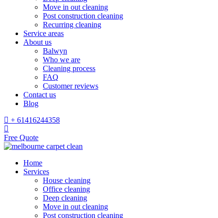
Move in out cleaning
Post construction cleaning
Recurring cleaning
Service areas
About us
Balwyn
Who we are
Cleaning process
FAQ
Customer reviews
Contact us
Blog
+ 61416244358
Free Quote
Home
Services
House cleaning
Office cleaning
Deep cleaning
Move in out cleaning
Post construction cleaning