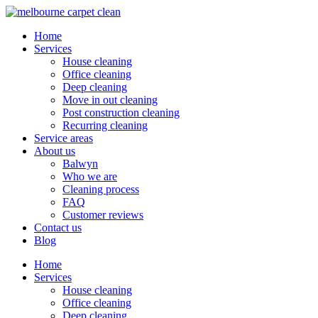
Home
Services
House cleaning
Office cleaning
Deep cleaning
Move in out cleaning
Post construction cleaning
Recurring cleaning
Service areas
About us
Balwyn
Who we are
Cleaning process
FAQ
Customer reviews
Contact us
Blog
Home
Services
House cleaning
Office cleaning
Deep cleaning