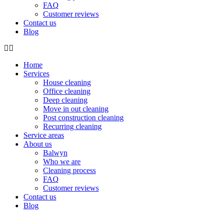
FAQ
Customer reviews
Contact us
Blog
Home
Services
House cleaning
Office cleaning
Deep cleaning
Move in out cleaning
Post construction cleaning
Recurring cleaning
Service areas
About us
Balwyn
Who we are
Cleaning process
FAQ
Customer reviews
Contact us
Blog