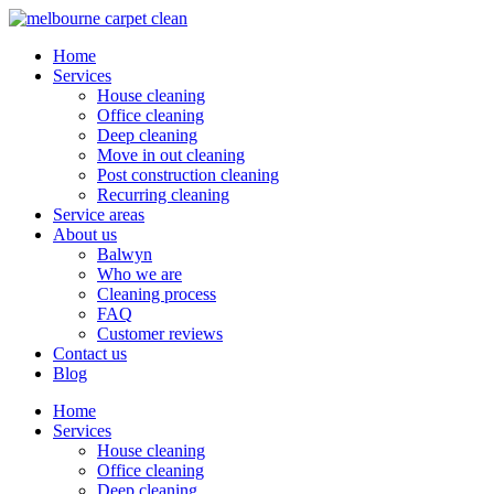
Home
Services
House cleaning
Office cleaning
Deep cleaning
Move in out cleaning
Post construction cleaning
Recurring cleaning
Service areas
About us
Balwyn
Who we are
Cleaning process
FAQ
Customer reviews
Contact us
Blog
Home
Services
House cleaning
Office cleaning
Deep cleaning