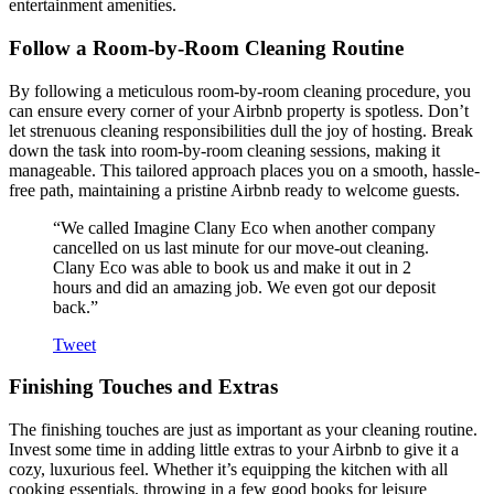
entertainment amenities.
Follow a Room-by-Room Cleaning Routine
By following a meticulous room-by-room cleaning procedure, you
can ensure every corner of your Airbnb property is spotless. Don’t
let strenuous cleaning responsibilities dull the joy of hosting. Break
down the task into room-by-room cleaning sessions, making it
manageable. This tailored approach places you on a smooth, hassle-
free path, maintaining a pristine Airbnb ready to welcome guests.
“We called Imagine Clany Eco when another company
cancelled on us last minute for our move-out cleaning.
Clany Eco was able to book us and make it out in 2
hours and did an amazing job. We even got our deposit
back.”
Tweet
Finishing Touches and Extras
The finishing touches are just as important as your cleaning routine.
Invest some time in adding little extras to your Airbnb to give it a
cozy, luxurious feel. Whether it’s equipping the kitchen with all
cooking essentials, throwing in a few good books for leisure