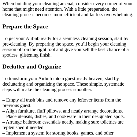
When building your cleaning arsenal, consider every corner of your
home that might need attention. With a little preparation, the
cleaning process becomes more efficient and far less overwhelming.
Prepare the Space
To get your Airbnb ready for a seamless cleaning session, start by
pre-cleaning. By preparing the space, you’ll begin your cleaning
session off on the right foot and give yourself the best chance of a
spotless, glistening finish.
Declutter and Organize
To transform your Airbnb into a guest-ready heaven, start by
decluttering and organizing the space. These simple, systematic
steps will make the cleaning process smoother.
– Empty all trash bins and remove any leftover items from the
previous guest.
– Align furniture, fluff pillows, and neatly arrange decorations.
– Place utensils, dishes, and cookware in their designated spots.
– Arrange bathroom essentials neatly, making sure toiletries are
replenished if needed.
– Implement a system for storing books, games, and other