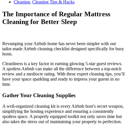
Cleaning
,
Cleaning Tips & Hacks
The Importance of Regular Mattress
Cleaning for Better Sleep
Revamping your Airbnb home has never been simpler with our
tailor-made Airbnb cleaning checklist designed specifically for busy
hosts.
Cleanliness is a key factor in earning glowing 5-star guest reviews.
A spotless Airbnb can make all the difference between a top-notch
review and a mediocre rating. With these expert cleaning tips, you’ll
have your space sparkling and ready to impress your guests in no
time.
Gather Your Cleaning Supplies
A well-organized cleaning kit is every Airbnb host’s secret weapon,
simplifying the hosting experience and ensuring a consistently
spotless space. A properly equipped toolkit not only saves time but
also takes the stress out of maintaining your property to perfection.