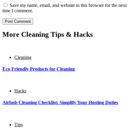
Save my name, email, and website in this browser for the next
time I comment.
More Cleaning Tips & Hacks
Cleaning
Eco Friendly Products for Cleaning
Hacks
Airbnb Cleaning Checklist: Simplify Your Hosting Duties
Тips