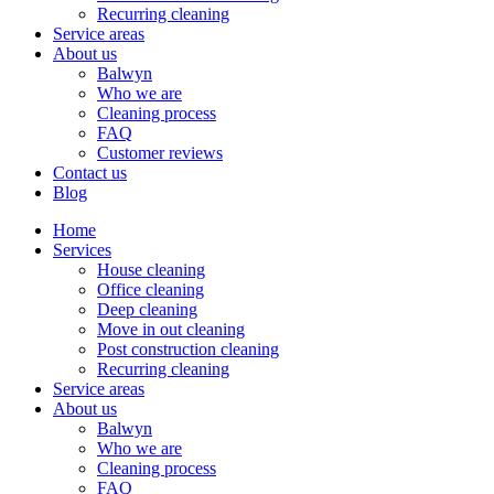
Recurring cleaning
Service areas
About us
Balwyn
Who we are
Cleaning process
FAQ
Customer reviews
Contact us
Blog
Home
Services
House cleaning
Office cleaning
Deep cleaning
Move in out cleaning
Post construction cleaning
Recurring cleaning
Service areas
About us
Balwyn
Who we are
Cleaning process
FAQ