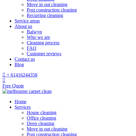
Move in out cleaning
Post construction cleaning
Recurring cleaning
Service areas
About us
Balwyn
Who we are
Cleaning process
FAQ
Customer reviews
Contact us
Blog
+ 61416244358
Free Quote
Home
Services
House cleaning
Office cleaning
Deep cleaning
Move in out cleaning
Post construction cleaning