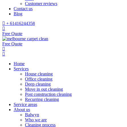
Customer reviews
Contact us
Blog
+ 61416244358
Free Quote
Free Quote
Home
Services
House cleaning
Office cleaning
Deep cleaning
Move in out cleaning
Post construction cleaning
Recurring cleaning
Service areas
About us
Balwyn
Who we are
Cleaning process