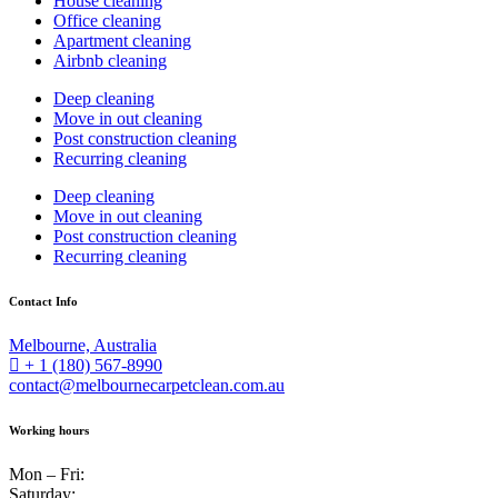
House cleaning
Office cleaning
Apartment cleaning
Airbnb cleaning
Deep cleaning
Move in out cleaning
Post construction cleaning
Recurring cleaning
Deep cleaning
Move in out cleaning
Post construction cleaning
Recurring cleaning
Contact Info
Melbourne, Australia
+ 1 (180) 567-8990
contact@melbournecarpetclean.com.au
Working hours
Mon – Fri:
Saturday: