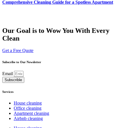
Comprehensive Cleaning Guide for a Spotless Apartment
Our Goal is to Wow You With Every
Clean
Get a Free Quote
Subscribe to Our Newsletter
Email
Subscrible
Services
House cleaning
Office cleaning
Apartment cleaning
Airbnb cleaning