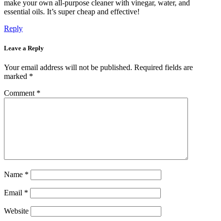
make your own all-purpose cleaner with vinegar, water, and
essential oils. It’s super cheap and effective!
Reply
Leave a Reply
Your email address will not be published.
Required fields are
marked
*
Comment
*
Name
*
Email
*
Website