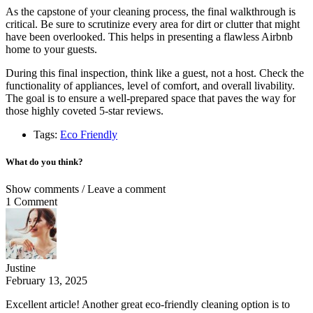
As the capstone of your cleaning process, the final walkthrough is
critical. Be sure to scrutinize every area for dirt or clutter that might
have been overlooked. This helps in presenting a flawless Airbnb
home to your guests.
During this final inspection, think like a guest, not a host. Check the
functionality of appliances, level of comfort, and overall livability.
The goal is to ensure a well-prepared space that paves the way for
those highly coveted 5-star reviews.
Tags:
Eco Friendly
What do you think?
Show comments / Leave a comment
1 Comment
Justine
February 13, 2025
Excellent article! Another great eco-friendly cleaning option is to