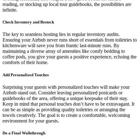
reading, or stocking up local tour guidebooks, the possibilities are
infinite.
Check Inventory and Restock
The key to seamless hosting lies in regular inventory audits.
Ensuring your Airbnb never runs short of essentials from toiletries to
kitchenware will save you from frantic last-minute runs. By
maintaining a diverse array of amenities like comfy bedding to
coffee pods, you give your guests a positive experience, echoing the
comforts of their home.
Add Personalized Touches
Surprising your guests with personalized touches will make your
Airbnb stand out. Consider leaving personalized postcards or
guidebooks of the area, offering a unique keepsake of their stay.
Keep in mind that personal touches don’t have to be extravagant. It
can be as simple as providing quality toiletries or arranging the
towels creatively. The goal is to create a comfortable, welcoming
environment for your guests.
Do a Final Walkthrough