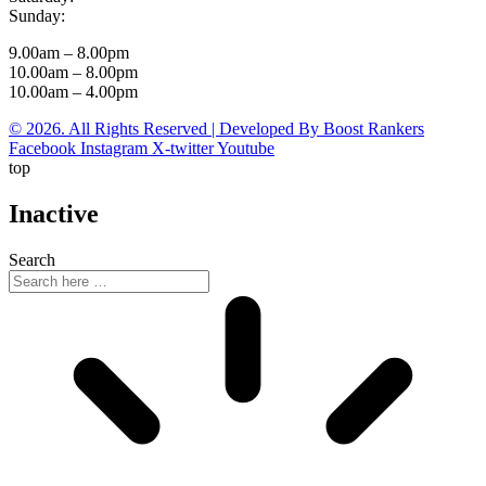
Sunday:
9.00am – 8.00pm
10.00am – 8.00pm
10.00am – 4.00pm
© 2026. All Rights Reserved | Developed By Boost Rankers
Facebook
Instagram
X-twitter
Youtube
top
Inactive
Search